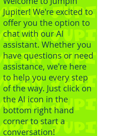
Welcome to Jumpin
Jupiter! We're excited to
offer you the option to
chat with our AI
assistant. Whether you
have questions or need
assistance, we're here
to help you every step
of the way. Just click on
the AI icon in the
bottom right hand
corner to start a
conversation!