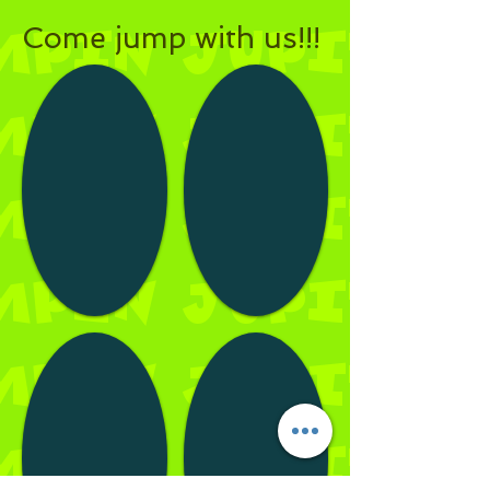
Come jump with us!!!