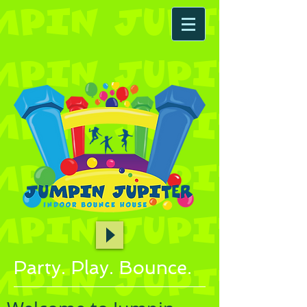
Party. Play. Bounce.